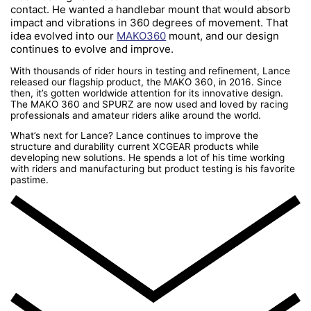
contact. He wanted a handlebar mount that would absorb
impact and vibrations in 360 degrees of movement. That
idea evolved into our
MAKO360
mount, and our design
continues to evolve and improve.
With thousands of rider hours in testing and refinement, Lance
released our flagship product, the MAKO 360, in 2016. Since
then, it’s gotten worldwide attention for its innovative design.
The MAKO 360 and SPURZ are now used and loved by racing
professionals and amateur riders alike around the world.
What’s next for Lance? Lance continues to improve the
structure and durability current XCGEAR products while
developing new solutions. He spends a lot of his time working
with riders and manufacturing but product testing is his favorite
pastime.