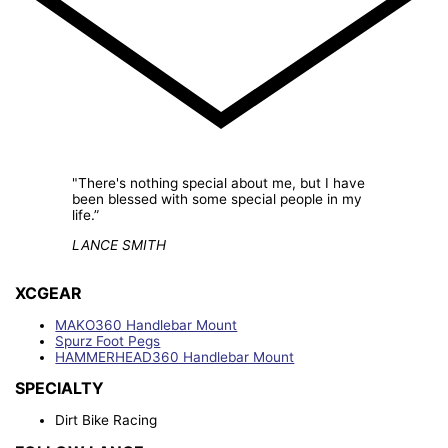
"There's nothing special about me, but I have
been blessed with some special people in my
life.”
LANCE SMITH
XCGEAR
MAKO360 Handlebar Mount
Spurz Foot Pegs
HAMMERHEAD360 Handlebar Mount
SPECIALTY
Dirt Bike Racing