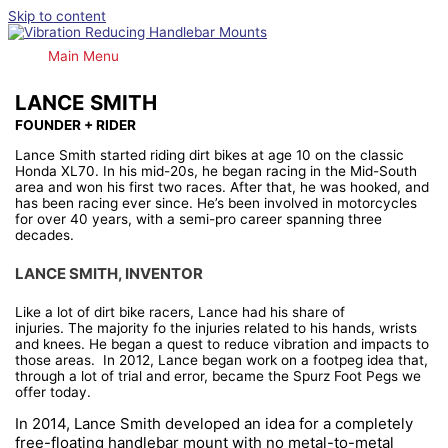
Skip to content
Main Menu
LANCE SMITH
FOUNDER + RIDER
Lance Smith started riding dirt bikes at age 10 on the classic
Honda XL70. In his mid-20s, he began racing in the Mid-South
area and won his first two races. After that, he was hooked, and
has been racing ever since. He’s been involved in motorcycles
for over 40 years, with a semi-pro career spanning three
decades.
LANCE SMITH, INVENTOR
Like a lot of dirt bike racers, Lance had his share of
injuries.
The
majority fo the injuries related to his hands, wrists
and knees. He began a quest to reduce vibration and impacts to
those areas. In 2012, Lance began work on a footpeg idea that,
through a lot of trial and error, became the Spurz Foot Pegs we
offer today.
I
n 2014, Lance Smith developed an idea for a completely
free-floating handlebar mount with no metal-to-metal